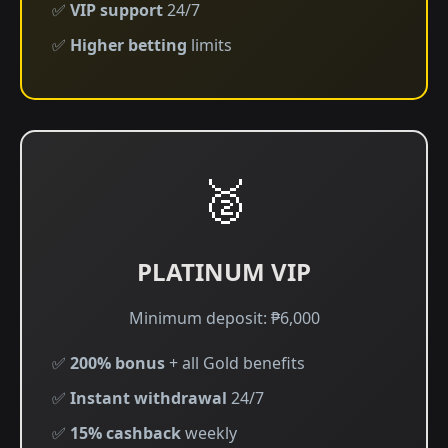
✅
VIP support
24/7
✅
Higher betting
limits
🥈
PLATINUM VIP
Minimum deposit: ₱6,000
✅
200% bonus
+ all Gold benefits
✅
Instant withdrawal
24/7
✅
15% cashback
weekly