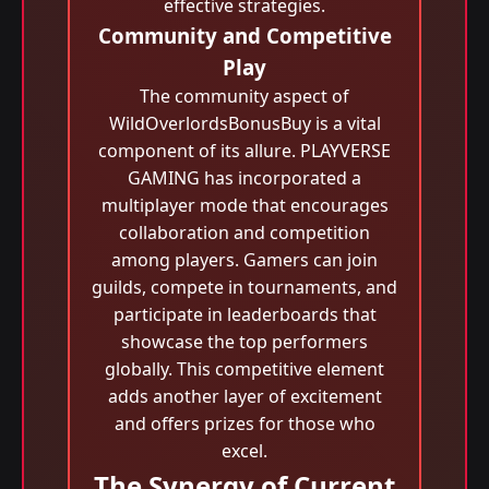
effective strategies.
Community and Competitive
Play
The community aspect of
WildOverlordsBonusBuy is a vital
component of its allure. PLAYVERSE
GAMING has incorporated a
multiplayer mode that encourages
collaboration and competition
among players. Gamers can join
guilds, compete in tournaments, and
participate in leaderboards that
showcase the top performers
globally. This competitive element
adds another layer of excitement
and offers prizes for those who
excel.
The Synergy of Current