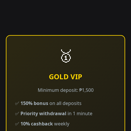
🥇
GOLD VIP
Minimum deposit: ₱1,500
✅
150% bonus
on all deposits
✅
Priority withdrawal
in 1 minute
✅
10% cashback
weekly