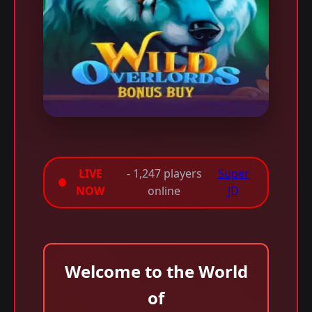
LIVE
- 1,247 players
Super
NOW
online
JD
Welcome to the World
of