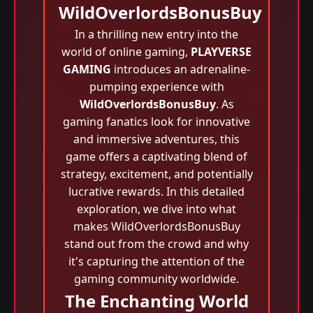
WildOverlordsBonusBuy
In a thrilling new entry into the
world of online gaming,
PLAYVERSE
GAMING
introduces an adrenaline-
pumping experience with
WildOverlordsBonusBuy
. As
gaming fanatics look for innovative
and immersive adventures, this
game offers a captivating blend of
strategy, excitement, and potentially
lucrative rewards. In this detailed
exploration, we dive into what
makes WildOverlordsBonusBuy
stand out from the crowd and why
it's capturing the attention of the
gaming community worldwide.
The Enchanting World