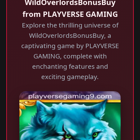
WildOverlordsBonusBuy
from PLAYVERSE GAMING
Explore the thrilling universe of
WildOverlordsBonusBuy, a
captivating game by PLAYVERSE
GAMING, complete with
enchanting features and
exciting gameplay.