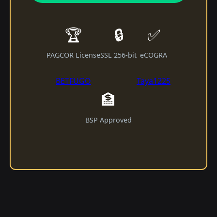
🏆
🔒
✅
PAGCOR License
SSL 256-bit
eCOGRA
BETFUGO
Taya1225
🏦
BSP Approved