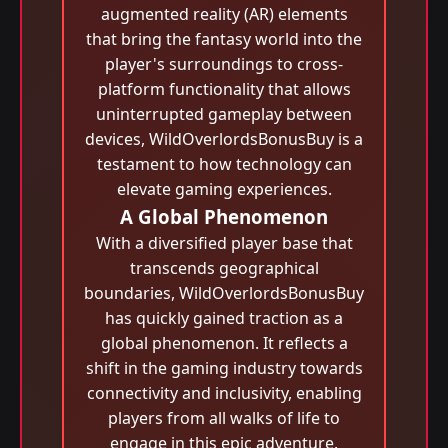
augmented reality (AR) elements
that bring the fantasy world into the
player's surroundings to cross-
platform functionality that allows
uninterrupted gameplay between
devices, WildOverlordsBonusBuy is a
testament to how technology can
elevate gaming experiences.
A Global Phenomenon
With a diversified player base that
transcends geographical
boundaries, WildOverlordsBonusBuy
has quickly gained traction as a
global phenomenon. It reflects a
shift in the gaming industry towards
connectivity and inclusivity, enabling
players from all walks of life to
engage in this epic adventure.