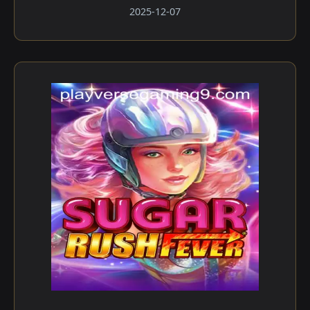
2025-12-07