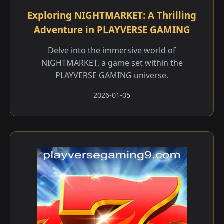
Exploring NIGHTMARKET: A Thrilling
Adventure in PLAYVERSE GAMING
Delve into the immersive world of
NIGHTMARKET, a game set within the
PLAYVERSE GAMING universe.
2026-01-05