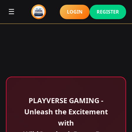
☰
LOGIN
REGISTER
PLAYVERSE GAMING -
Unleash the Excitement
with