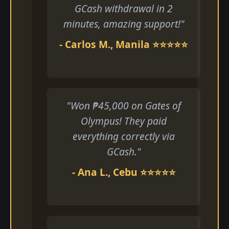
GCash withdrawal in 2
minutes, amazing support!"
- Carlos M., Manila ⭐⭐⭐⭐⭐
"Won ₱45,000 on Gates of
Olympus! They paid
everything correctly via
GCash."
- Ana L., Cebu ⭐⭐⭐⭐⭐