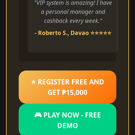
"VIP system is amazing! I have
a personal manager and
cashback every week."
- Roberto S., Davao ⭐⭐⭐⭐⭐
⭐ REGISTER FREE AND
GET ₱15,000
🎮 PLAY NOW - FREE
DEMO