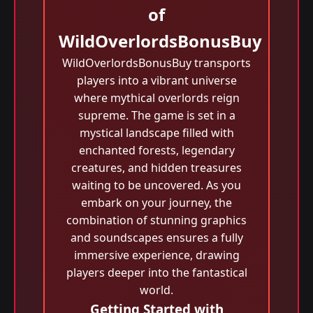
of
WildOverlordsBonusBuy
WildOverlordsBonusBuy transports
players into a vibrant universe
where mythical overlords reign
supreme. The game is set in a
mystical landscape filled with
enchanted forests, legendary
creatures, and hidden treasures
waiting to be uncovered. As you
embark on your journey, the
combination of stunning graphics
and soundscapes ensures a fully
immersive experience, drawing
players deeper into the fantastical
world.
Getting Started with