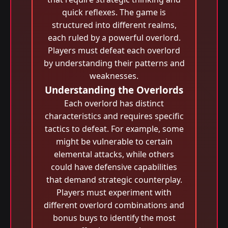
quick reflexes. The game is
structured into different realms,
each ruled by a powerful overlord.
Players must defeat each overlord
by understanding their patterns and
weaknesses.
Understanding the Overlords
Each overlord has distinct
characteristics and requires specific
tactics to defeat. For example, some
might be vulnerable to certain
elemental attacks, while others
could have defensive capabilities
that demand strategic counterplay.
Players must experiment with
different overlord combinations and
bonus buys to identify the most