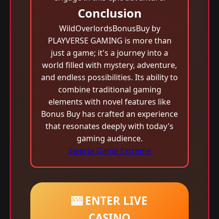
Conclusion
WildOverlordsBonusBuy by
PLAYVERSE GAMING is more than
just a game; it's a journey into a
world filled with mystery, adventure,
and endless possibilities. Its ability to
combine traditional gaming
elements with novel features like
Bonus Buy has crafted an experience
that resonates deeply with today's
gaming audience.
Swerte Game Extreme
🎰 ENTER LIVE
CASINO