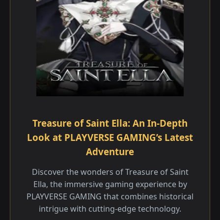
Treasure of Saint Ella: An In-Depth
Look at PLAYVERSE GAMING’s Latest
Adventure
Discover the wonders of Treasure of Saint
Ella, the immersive gaming experience by
PLAYVERSE GAMING that combines historical
intrigue with cutting-edge technology.