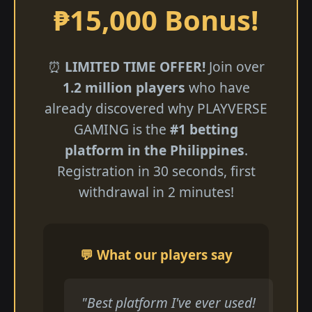
₱15,000 Bonus!
⏰
LIMITED TIME OFFER!
Join over
1.2 million players
who have
already discovered why PLAYVERSE
GAMING is the
#1 betting
platform in the Philippines
.
Registration in 30 seconds, first
withdrawal in 2 minutes!
💬 What our players say
"Best platform I've ever used!