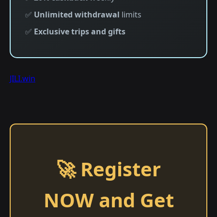
✅
Unlimited withdrawal
limits
✅
Exclusive trips and gifts
JILI.win
🚀 Register
NOW and Get