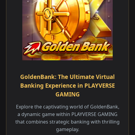
GoldenBank: The Ultimate Virtual
Banking Experience in PLAYVERSE
GAMING
Explore the captivating world of GoldenBank,
a dynamic game within PLAYVERSE GAMING
that combines strategic banking with thrilling
gameplay.