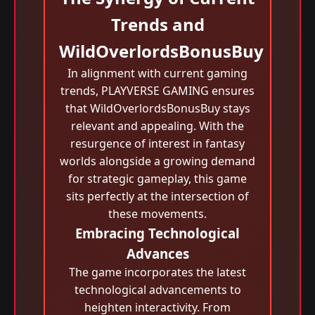
Trends and
WildOverlordsBonusBuy
In alignment with current gaming
trends, PLAYVERSE GAMING ensures
that WildOverlordsBonusBuy stays
relevant and appealing. With the
resurgence of interest in fantasy
worlds alongside a growing demand
for strategic gameplay, this game
sits perfectly at the intersection of
these movements.
Embracing Technological
Advances
The game incorporates the latest
technological advancements to
heighten interactivity. From