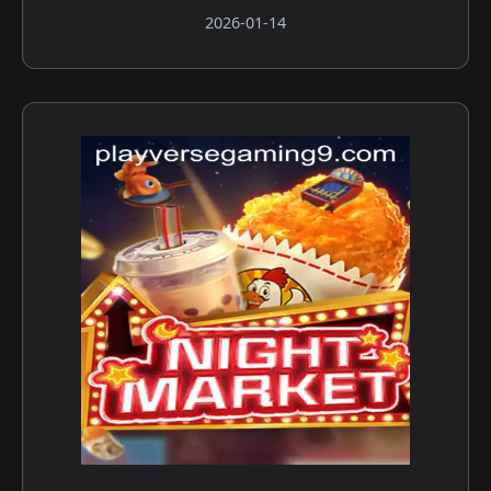
2026-01-14