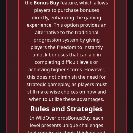
the
Bonus Buy
feature, which allows
players to purchase bonuses
directly, enhancing the gaming
experience. This option provides an
alternative to the traditional
progression system by giving
players the freedom to instantly
unlock bonuses that can aid in
completing difficult levels or
achieving higher scores. However,
this does not diminish the need for
strategic gameplay, as players must
still make wise choices on how and
when to utilize these advantages.
Rules and Strategies
In WildOverlordsBonusBuy, each
level presents unique challenges
that require strategic thinking and