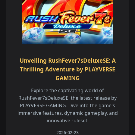
Unveiling RushFever7sDeluxeSE: A
Thrilling Adventure by PLAYVERSE
GAMING
Explore the captivating world of
RushFever7sDeluxeSE, the latest release by
PLAYVERSE GAMING. Dive into the game's
immersive features, dynamic gameplay, and
innovative ruleset.
2026-02-23