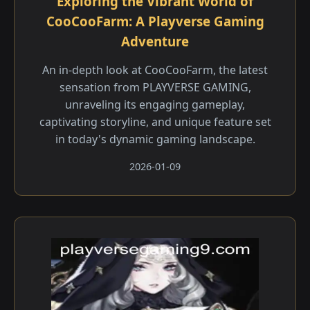
Exploring the Vibrant World of
CooCooFarm: A Playverse Gaming
Adventure
An in-depth look at CooCooFarm, the latest
sensation from PLAYVERSE GAMING,
unraveling its engaging gameplay,
captivating storyline, and unique feature set
in today's dynamic gaming landscape.
2026-01-09