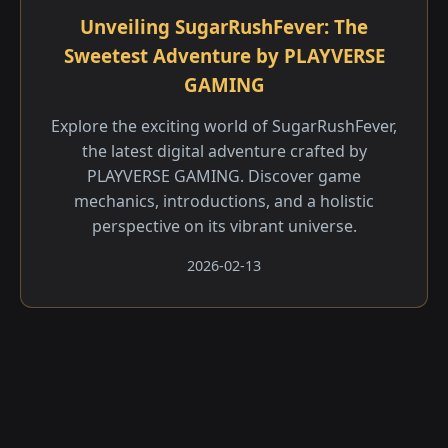
Unveiling SugarRushFever: The
Sweetest Adventure by PLAYVERSE
GAMING
Explore the exciting world of SugarRushFever,
the latest digital adventure crafted by
PLAYVERSE GAMING. Discover game
mechanics, introductions, and a holistic
perspective on its vibrant universe.
2026-02-13