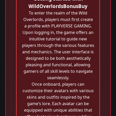
WildOverlordsBonusBuy
To enter the realm of the Wild
Overlords, players must first create
a profile with PLAYVERSE GAMING.
Upon logging in, the game offers an
intuitive tutorial to guide new
players through the various features
and mechanics. The user interface is
designed to be both aesthetically
pleasing and functional, allowing
gamers of all skill levels to navigate
seamlessly.
Once onboard, players can
customize their avatars with various
skins and outfits inspired by the
game’s lore. Each avatar can be
equipped with unique abilities that