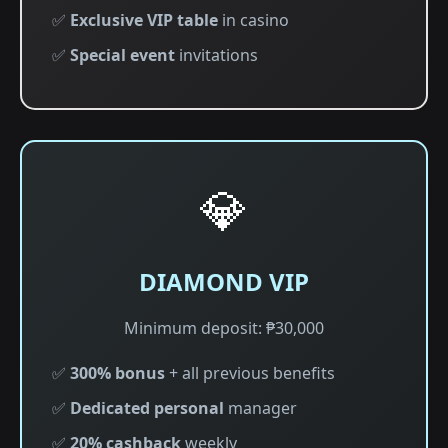
✅
Exclusive VIP table
in casino
✅
Special event
invitations
💎
DIAMOND VIP
Minimum deposit: ₱30,000
✅
300% bonus
+ all previous benefits
✅
Dedicated personal
manager
✅
20% cashback
weekly