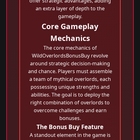
offer strategic advantages, adding
an extra layer of depth to the
gameplay.
Core Gameplay
Mechanics
The core mechanics of
WildOverlordsBonusBuy revolve
around strategic decision-making
and chance. Players must assemble
a team of mythical overlords, each
possessing unique strengths and
abilities. The goal is to deploy the
right combination of overlords to
overcome challenges and earn
bonuses.
The Bonus Buy Feature
A standout element in the game is