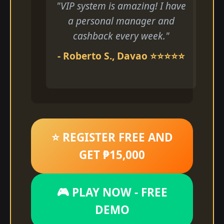
"VIP system is amazing! I have
a personal manager and
cashback every week."
- Roberto S., Davao ⭐⭐⭐⭐⭐
⭐ REGISTER FREE AND
GET ₱15,000
🎮 PLAY NOW - FREE
DEMO