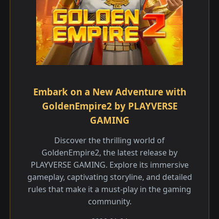
Embark on a New Adventure with
GoldenEmpire2 by PLAYVERSE
GAMING
Discover the thrilling world of
GoldenEmpire2, the latest release by
PLAYVERSE GAMING. Explore its immersive
gameplay, captivating storyline, and detailed
rules that make it a must-play in the gaming
community.