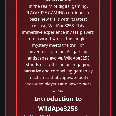
In the realm of digital gaming,
PLAYVERSE GAMING continues to
blaze new trails with its latest
release, WildApe3258. This
immersive experience invites players
into a world where the jungle's
mystery meets the thrill of
adventure gaming. As gaming
landscapes evolve, WildApe3258
stands out, offering an engaging
narrative and compelling gameplay
mechanics that captivate both
seasoned players and newcomers
alike.
Introduction to
WildApe3258