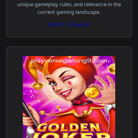
unique gameplay, rules, and relevance in the
current gaming landscape.
2026-01-13
Super JD