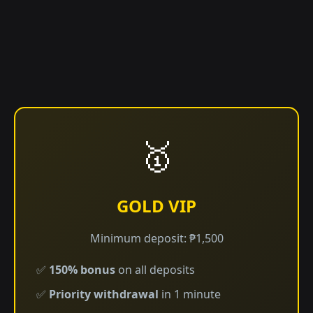
🥇
GOLD VIP
Minimum deposit: ₱1,500
✅
150% bonus
on all deposits
✅
Priority withdrawal
in 1 minute