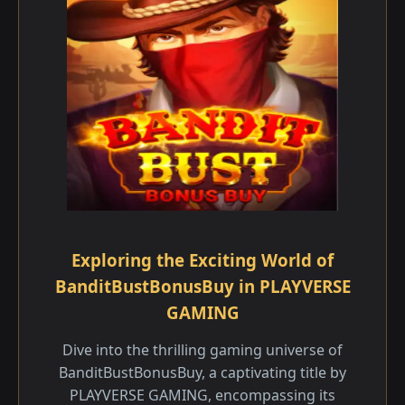
Exploring the Exciting World of
BanditBustBonusBuy in PLAYVERSE
GAMING
Dive into the thrilling gaming universe of
BanditBustBonusBuy, a captivating title by
PLAYVERSE GAMING, encompassing its