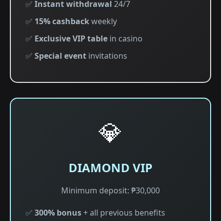
✅
Instant withdrawal
24/7
✅
15% cashback
weekly
✅
Exclusive VIP table
in casino
✅
Special event
invitations
💎
DIAMOND VIP
Minimum deposit: ₱30,000
✅
300% bonus
+ all previous benefits