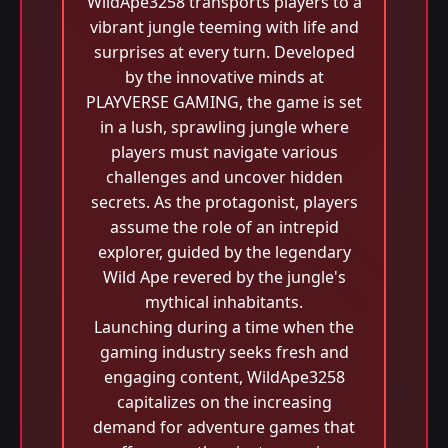
WildApe3258 transports players to a
vibrant jungle teeming with life and
surprises at every turn. Developed
by the innovative minds at
PLAYVERSE GAMING, the game is set
in a lush, sprawling jungle where
players must navigate various
challenges and uncover hidden
secrets. As the protagonist, players
assume the role of an intrepid
explorer, guided by the legendary
Wild Ape revered by the jungle's
mythical inhabitants.
Launching during a time when the
gaming industry seeks fresh and
engaging content, WildApe3258
capitalizes on the increasing
demand for adventure games that