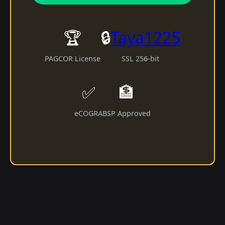
🏆
🔒
Taya1225
PAGCOR License
SSL 256-bit
✅
🏦
eCOGRA
BSP Approved