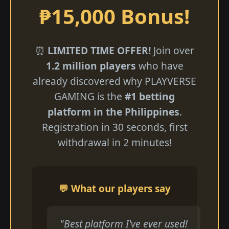
₱15,000 Bonus!
⏰
LIMITED TIME OFFER!
Join over
1.2 million players
who have
already discovered why PLAYVERSE
GAMING is the
#1 betting
platform in the Philippines
.
Registration in 30 seconds, first
withdrawal in 2 minutes!
💬 What our players say
"Best platform I've ever used!