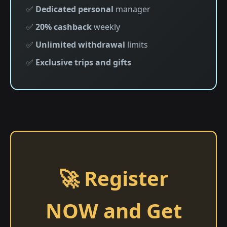
✅
Dedicated personal
manager
✅
20% cashback
weekly
✅
Unlimited withdrawal
limits
✅
Exclusive trips and gifts
🚀 Register
NOW and Get