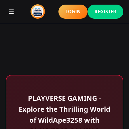
☰
LOGIN
REGISTER
PLAYVERSE GAMING -
Explore the Thrilling World
of WildApe3258 with