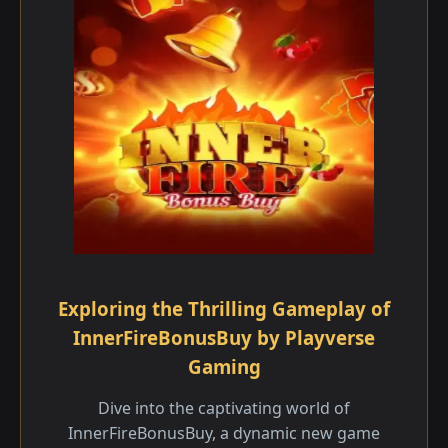
Exploring the Thrilling Gameplay of
InnerFireBonusBuy by Playverse
Gaming
Dive into the captivating world of
InnerFireBonusBuy, a dynamic new game