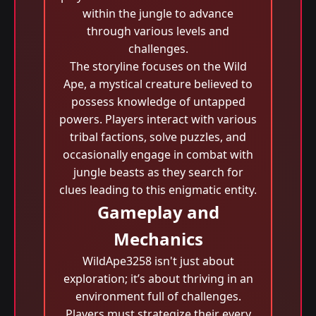
within the jungle to advance
through various levels and
challenges.
The storyline focuses on the Wild
Ape, a mystical creature believed to
possess knowledge of untapped
powers. Players interact with various
tribal factions, solve puzzles, and
occasionally engage in combat with
jungle beasts as they search for
clues leading to this enigmatic entity.
Gameplay and
Mechanics
WildApe3258 isn't just about
exploration; it’s about thriving in an
environment full of challenges.
Players must strategize their every