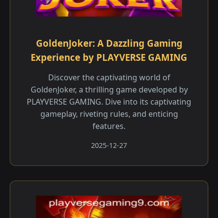
GoldenJoker: A Dazzling Gaming
Experience by PLAYVERSE GAMING
Discover the captivating world of
GoldenJoker, a thrilling game developed by
PLAYVERSE GAMING. Dive into its captivating
gameplay, riveting rules, and enticing
features.
2025-12-27