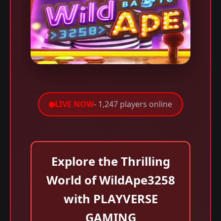
LIVE NOW
- 1,247 players online
Explore the Thrilling
World of WildApe3258
with PLAYVERSE
GAMING