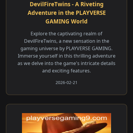
DevilFireTwins - A Riveting
Adventure in the PLAYVERSE
GAMING World
Explore the captivating realm of
DevilFireTwins, a new sensation in the
gaming universe by PLAYVERSE GAMING.
Immerse yourself in this thrilling adventure
as we delve into the game's intricate details
and exciting features.
2026-02-21