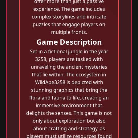
offer more than just a passive
experience. The game includes
complex storylines and intricate
puzzles that engage players on
multiple fronts.
Game Description
Set in a fictional jungle in the year
3258, players are tasked with
unraveling the ancient mysteries
that lie within. The ecosystem in
WildApe3258 is depicted with
stunning graphics that bring the
flora and fauna to life, creating an
immersive environment that
delights the senses. This game is not
only about exploration but also
about crafting and strategy, as
players must utilize resources found