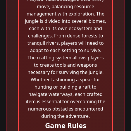
move, balancing resource
management with exploration. The
jungle is divided into several biomes,
each with its own ecosystem and
challenges. From dense forests to
tranquil rivers, players will need to
adapt to each setting to survive.
The crafting system allows players
to create tools and weapons
necessary for surviving the jungle.
Whether fashioning a spear for
hunting or building a raft to
navigate waterways, each crafted
item is essential for overcoming the
numerous obstacles encountered
during the adventure.
Game Rules