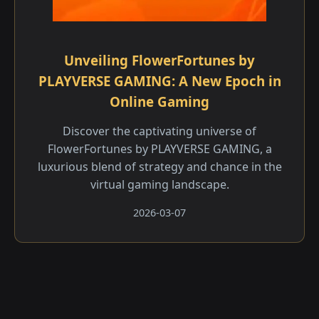
Unveiling FlowerFortunes by
PLAYVERSE GAMING: A New Epoch in
Online Gaming
Discover the captivating universe of
FlowerFortunes by PLAYVERSE GAMING, a
luxurious blend of strategy and chance in the
virtual gaming landscape.
2026-03-07