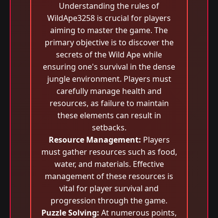
Understanding the rules of
WildApe3258 is crucial for players
aiming to master the game. The
primary objective is to discover the
secrets of the Wild Ape while
ensuring one's survival in the dense
jungle environment. Players must
carefully manage health and
resources, as failure to maintain
these elements can result in
setbacks.
Resource Management:
Players
must gather resources such as food,
water, and materials. Effective
management of these resources is
vital for player survival and
progression through the game.
Puzzle Solving:
At numerous points,