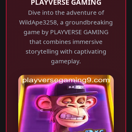
PLAYVERSE GAMING
Dive into the adventure of
WildApe3258, a groundbreaking
game by PLAYVERSE GAMING
that combines immersive
storytelling with captivating
gameplay.