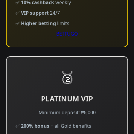
✅
10% cashback
weekly
✅
VIP support
24/7
✅
Higher betting
limits
BETFUGO
🥈
PLATINUM VIP
Minimum deposit: ₱6,000
✅
200% bonus
+ all Gold benefits