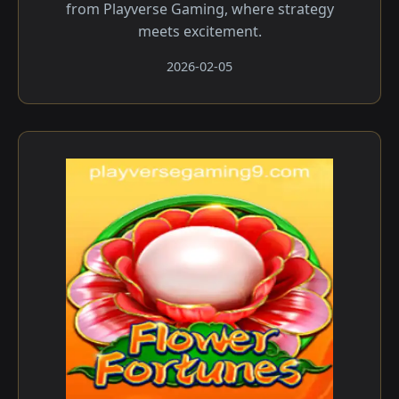
from Playverse Gaming, where strategy
meets excitement.
2026-02-05