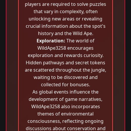
players are required to solve puzzles
that vary in complexity, often
unlocking new areas or revealing
crucial information about the spot's
history and the Wild Ape.
Exploration:
The world of
WildApe3258 encourages
exploration and rewards curiosity.
Hidden pathways and secret tokens
are scattered throughout the jungle,
waiting to be discovered and
collected for bonuses.
As global events influence the
development of game narratives,
WildApe3258 also incorporates
themes of environmental
consciousness, reflecting ongoing
discussions about conservation and