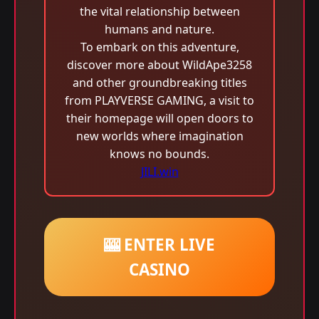
the vital relationship between
humans and nature.
To embark on this adventure,
discover more about WildApe3258
and other groundbreaking titles
from PLAYVERSE GAMING, a visit to
their homepage will open doors to
new worlds where imagination
knows no bounds.
JILI.win
🎰 ENTER LIVE
CASINO