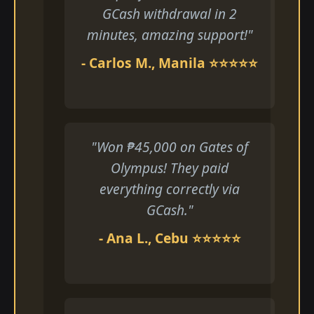
GCash withdrawal in 2
minutes, amazing support!"
- Carlos M., Manila ⭐⭐⭐⭐⭐
"Won ₱45,000 on Gates of
Olympus! They paid
everything correctly via
GCash."
- Ana L., Cebu ⭐⭐⭐⭐⭐