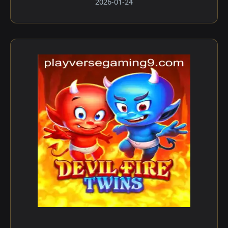
2026-01-24