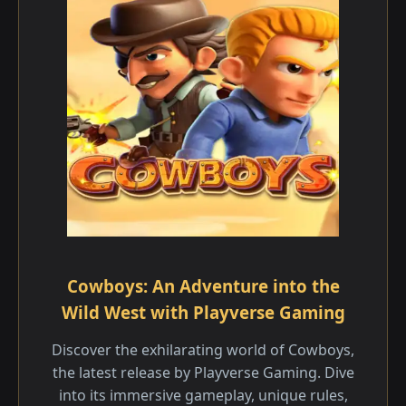
Cowboys: An Adventure into the
Wild West with Playverse Gaming
Discover the exhilarating world of Cowboys,
the latest release by Playverse Gaming. Dive
into its immersive gameplay, unique rules,