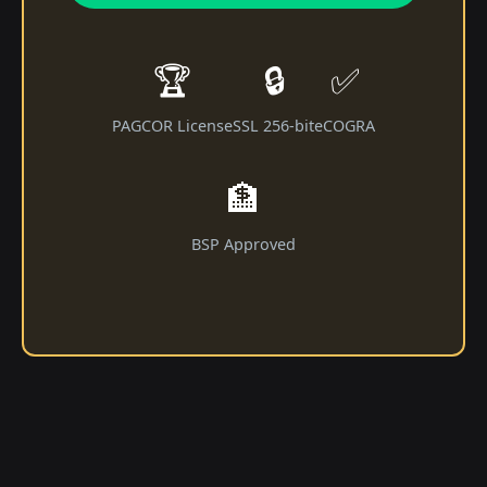
🏆
🔒
✅
PAGCOR License
SSL 256-bit
eCOGRA
🏦
BSP Approved