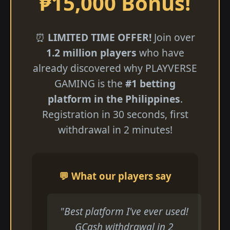
₱15,000 Bonus!
⏰
LIMITED TIME OFFER!
Join over
1.2 million players
who have
already discovered why PLAYVERSE
GAMING is the
#1 betting
platform in the Philippines
.
Registration in 30 seconds, first
withdrawal in 2 minutes!
💬 What our players say
"Best platform I've ever used!
GCash withdrawal in 2