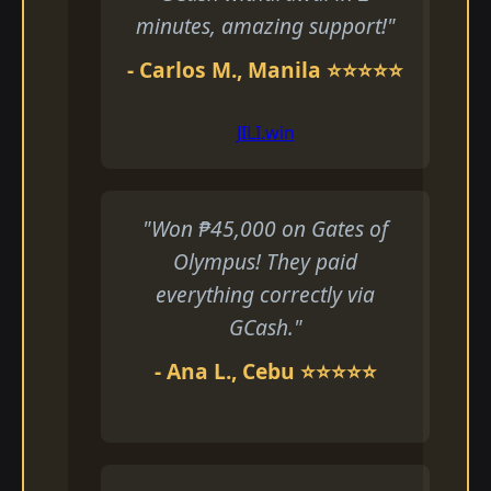
minutes, amazing support!"
- Carlos M., Manila ⭐⭐⭐⭐⭐
JILI.win
"Won ₱45,000 on Gates of
Olympus! They paid
everything correctly via
GCash."
- Ana L., Cebu ⭐⭐⭐⭐⭐