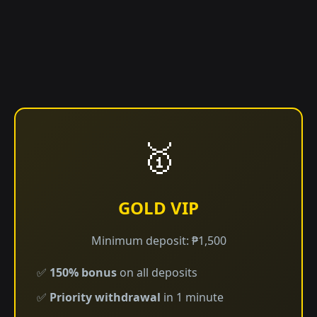
🥇
GOLD VIP
Minimum deposit: ₱1,500
✅
150% bonus
on all deposits
✅
Priority withdrawal
in 1 minute