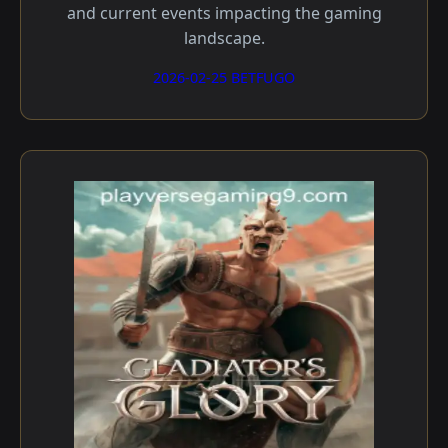
and current events impacting the gaming
landscape.
2026-02-25
BETFUGO