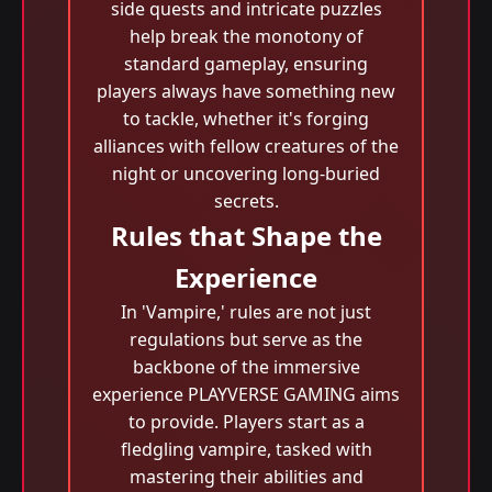
side quests and intricate puzzles
help break the monotony of
standard gameplay, ensuring
players always have something new
to tackle, whether it's forging
alliances with fellow creatures of the
night or uncovering long-buried
secrets.
Rules that Shape the
Experience
In 'Vampire,' rules are not just
regulations but serve as the
backbone of the immersive
experience PLAYVERSE GAMING aims
to provide. Players start as a
fledgling vampire, tasked with
mastering their abilities and