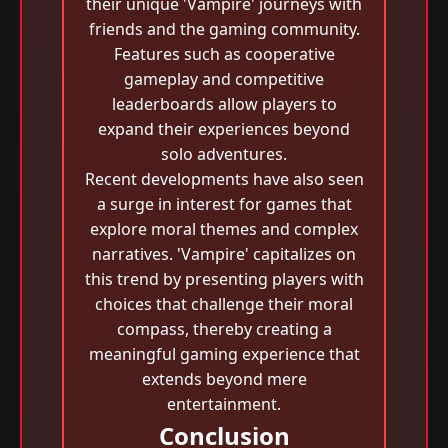
their unique 'Vampire' journeys with
friends and the gaming community.
Features such as cooperative
gameplay and competitive
leaderboards allow players to
expand their experiences beyond
solo adventures.
Recent developments have also seen
a surge in interest for games that
explore moral themes and complex
narratives. 'Vampire' capitalizes on
this trend by presenting players with
choices that challenge their moral
compass, thereby creating a
meaningful gaming experience that
extends beyond mere
entertainment.
Conclusion