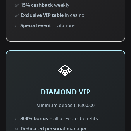
✅
15% cashback
weekly
✅
Exclusive VIP table
in casino
✅
Special event
invitations
💎
DIAMOND VIP
Minimum deposit: ₱30,000
✅
300% bonus
+ all previous benefits
✅
Dedicated personal
manager