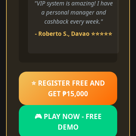
"VIP system is amazing! I have
a personal manager and
cashback every week."
- Roberto S., Davao ⭐⭐⭐⭐⭐
⭐ REGISTER FREE AND
GET ₱15,000
🎮 PLAY NOW - FREE
DEMO