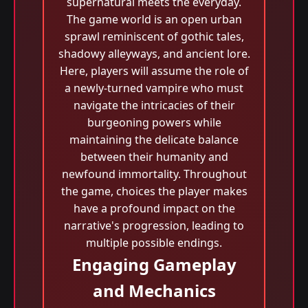
supernatural meets the everyday.
The game world is an open urban
sprawl reminiscent of gothic tales,
shadowy alleyways, and ancient lore.
Here, players will assume the role of
a newly-turned vampire who must
navigate the intricacies of their
burgeoning powers while
maintaining the delicate balance
between their humanity and
newfound immortality. Throughout
the game, choices the player makes
have a profound impact on the
narrative's progression, leading to
multiple possible endings.
Engaging Gameplay
and Mechanics