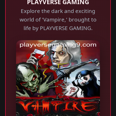
PLAYVERSE GAMING
Explore the dark and exciting
world of 'Vampire,' brought to
life by PLAYVERSE GAMING.