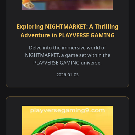
Exploring NIGHTMARKET: A Thrilling
Adventure in PLAYVERSE GAMING
Delve into the immersive world of
NIGHTMARKET, a game set within the
PLAYVERSE GAMING universe.
2026-01-05