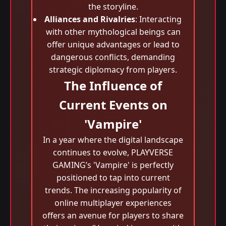
the storyline.
Alliances and Rivalries
: Interacting
with other mythological beings can
offer unique advantages or lead to
dangerous conflicts, demanding
strategic diplomacy from players.
The Influence of
Current Events on
'Vampire'
In a year where the digital landscape
continues to evolve, PLAYVERSE
GAMING’s 'Vampire' is perfectly
positioned to tap into current
trends. The increasing popularity of
online multiplayer experiences
offers an avenue for players to share