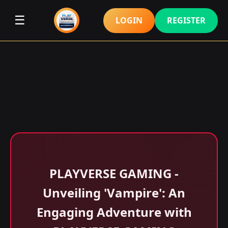
☰
LOGIN
REGISTER
PLAYVERSE GAMING -
Unveiling 'Vampire': An
Engaging Adventure with