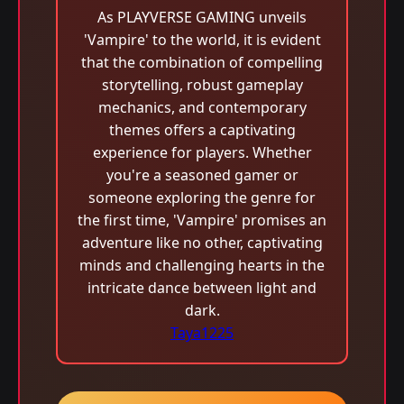
As PLAYVERSE GAMING unveils
'Vampire' to the world, it is evident
that the combination of compelling
storytelling, robust gameplay
mechanics, and contemporary
themes offers a captivating
experience for players. Whether
you're a seasoned gamer or
someone exploring the genre for
the first time, 'Vampire' promises an
adventure like no other, captivating
minds and challenging hearts in the
intricate dance between light and
dark.
Taya1225