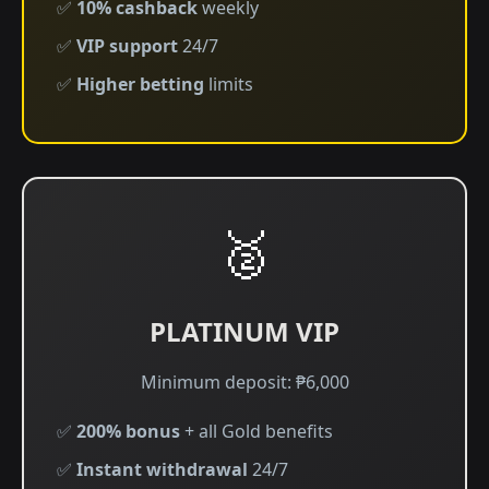
✅
10% cashback
weekly
✅
VIP support
24/7
✅
Higher betting
limits
🥈
PLATINUM VIP
Minimum deposit: ₱6,000
✅
200% bonus
+ all Gold benefits
✅
Instant withdrawal
24/7