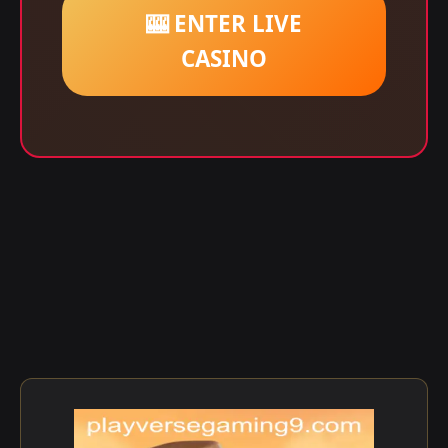
🎰 ENTER LIVE
CASINO