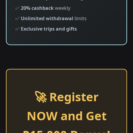
✅
20% cashback
weekly
✅
Unlimited withdrawal
limits
✅
Exclusive trips and gifts
🚀 Register
NOW and Get