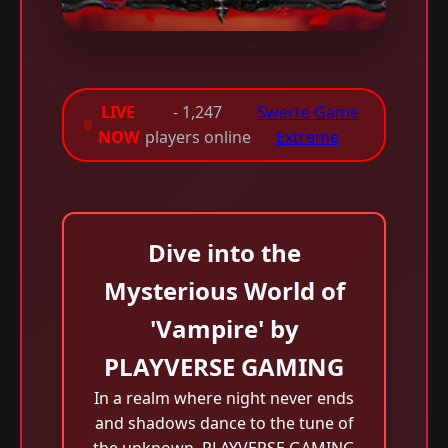
LIVE
- 1,247
Swerte Game
NOW
players online
Extreme
Dive into the
Mysterious World of
'Vampire' by
PLAYVERSE GAMING
In a realm where night never ends
and shadows dance to the tune of