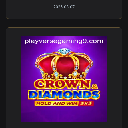
2026-03-07