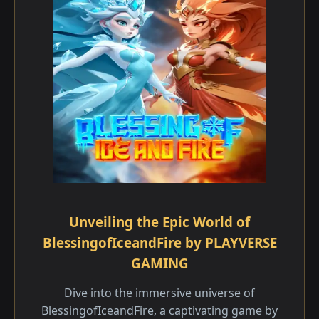
Unveiling the Epic World of
BlessingofIceandFire by PLAYVERSE
GAMING
Dive into the immersive universe of
BlessingofIceandFire, a captivating game by