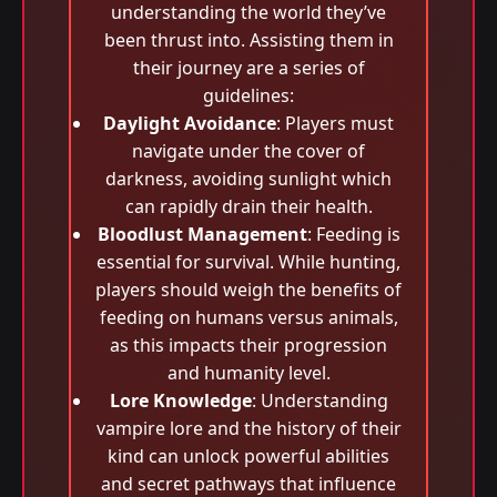
understanding the world they’ve
been thrust into. Assisting them in
their journey are a series of
guidelines:
Daylight Avoidance
: Players must
navigate under the cover of
darkness, avoiding sunlight which
can rapidly drain their health.
Bloodlust Management
: Feeding is
essential for survival. While hunting,
players should weigh the benefits of
feeding on humans versus animals,
as this impacts their progression
and humanity level.
Lore Knowledge
: Understanding
vampire lore and the history of their
kind can unlock powerful abilities
and secret pathways that influence