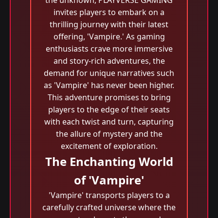
the unknown, PLAYVERSE GAMING
invites players to embark on a
thrilling journey with their latest
offering, 'Vampire.' As gaming
enthusiasts crave more immersive
and story-rich adventures, the
demand for unique narratives such
as 'Vampire' has never been higher.
This adventure promises to bring
players to the edge of their seats
with each twist and turn, capturing
the allure of mystery and the
excitement of exploration.
The Enchanting World
of 'Vampire'
'Vampire' transports players to a
carefully crafted universe where the