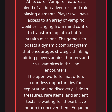
At its core, 'Vampire' features a
blend of action-adventure and role-
playing elements. Players will have
access to an array of vampiric
abilities, ranging from mind control
to transforming into a bat for
stealth missions. The game also
boasts a dynamic combat system
that encourages strategic thinking,
pitting players against hunters and
rival vampires in thrilling
encounters.
The open-world format offers
countless opportunities for
exploration and discovery. Hidden
treasures, rare items, and ancient
texts lie waiting for those brave
enough to uncover them. Engaging