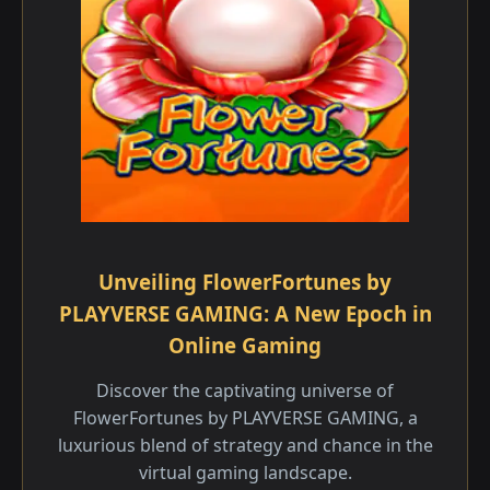
Unveiling FlowerFortunes by
PLAYVERSE GAMING: A New Epoch in
Online Gaming
Discover the captivating universe of
FlowerFortunes by PLAYVERSE GAMING, a
luxurious blend of strategy and chance in the
virtual gaming landscape.