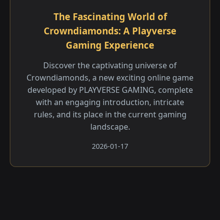
The Fascinating World of
Crowndiamonds: A Playverse
Gaming Experience
Discover the captivating universe of
Crowndiamonds, a new exciting online game
developed by PLAYVERSE GAMING, complete
with an engaging introduction, intricate
rules, and its place in the current gaming
landscape.
2026-01-17