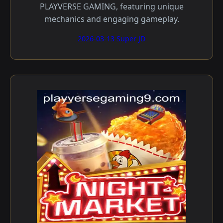
PLAYVERSE GAMING, featuring unique
mechanics and engaging gameplay.
2026-03-13
Super JD