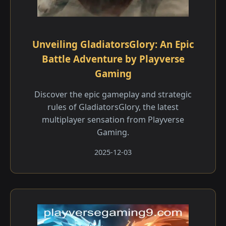
Unveiling GladiatorsGlory: An Epic
Battle Adventure by Playverse
Gaming
Discover the epic gameplay and strategic
rules of GladiatorsGlory, the latest
multiplayer sensation from Playverse
Gaming.
2025-12-03