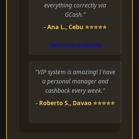
everything correctly via
GCash."
- Ana L., Cebu ⭐⭐⭐⭐⭐
Swerte Game Extreme
"VIP system is amazing! I have
a personal manager and
cashback every week."
- Roberto S., Davao ⭐⭐⭐⭐⭐