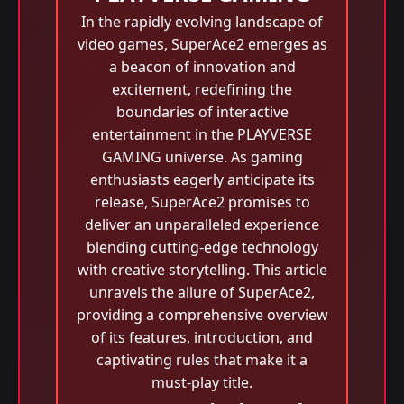
In the rapidly evolving landscape of
video games, SuperAce2 emerges as
a beacon of innovation and
excitement, redefining the
boundaries of interactive
entertainment in the PLAYVERSE
GAMING universe. As gaming
enthusiasts eagerly anticipate its
release, SuperAce2 promises to
deliver an unparalleled experience
blending cutting-edge technology
with creative storytelling. This article
unravels the allure of SuperAce2,
providing a comprehensive overview
of its features, introduction, and
captivating rules that make it a
must-play title.