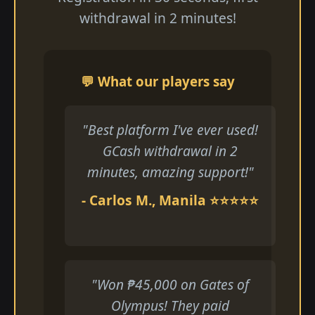
withdrawal in 2 minutes!
💬 What our players say
"Best platform I've ever used!
GCash withdrawal in 2
minutes, amazing support!"
- Carlos M., Manila ⭐⭐⭐⭐⭐
"Won ₱45,000 on Gates of
Olympus! They paid