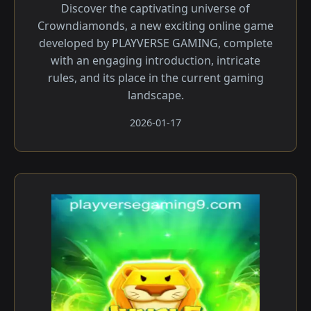
Discover the captivating universe of
Crowndiamonds, a new exciting online game
developed by PLAYVERSE GAMING, complete
with an engaging introduction, intricate
rules, and its place in the current gaming
landscape.
2026-01-17