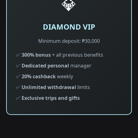
💎
DIAMOND VIP
Minimum deposit: ₱30,000
✅
300% bonus
+ all previous benefits
✅
Dedicated personal
manager
✅
20% cashback
weekly
✅
Unlimited withdrawal
limits
✅
Exclusive trips and gifts