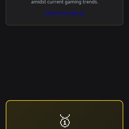
amidst current gaming trends.
2026-02-06
Super JD
🥇