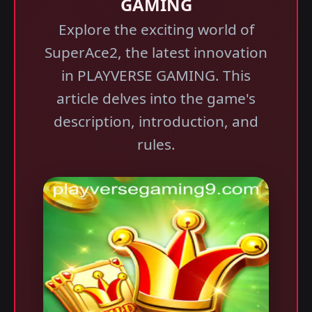
GAMING
Explore the exciting world of
SuperAce2, the latest innovation
in PLAYVERSE GAMING. This
article delves into the game's
description, introduction, and
rules.