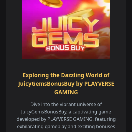
Exploring the Dazzling World of
JuicyGemsBonusBuy by PLAYVERSE
GAMING
Dive into the vibrant universe of
JuicyGemsBonusBuy, a captivating game
developed by PLAYVERSE GAMING, featuring
exhilarating gameplay and exciting bonuses