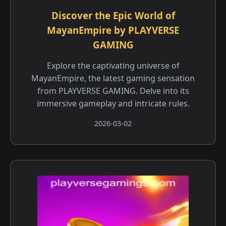
Discover the Epic World of
MayanEmpire by PLAYVERSE
GAMING
Explore the captivating universe of
MayanEmpire, the latest gaming sensation
from PLAYVERSE GAMING. Delve into its
immersive gameplay and intricate rules.
2026-03-02