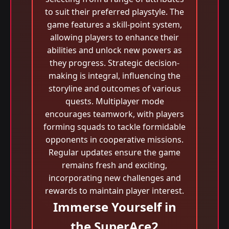
to suit their preferred playstyle. The
game features a skill-point system,
allowing players to enhance their
abilities and unlock new powers as
they progress. Strategic decision-
making is integral, influencing the
storyline and outcomes of various
quests. Multiplayer mode
encourages teamwork, with players
forming squads to tackle formidable
opponents in cooperative missions.
Regular updates ensure the game
remains fresh and exciting,
incorporating new challenges and
rewards to maintain player interest.
Immerse Yourself in
the SuperAce2