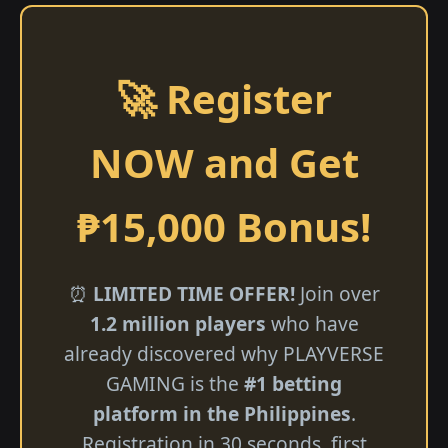
🚀 Register
NOW and Get
₱15,000 Bonus!
⏰
LIMITED TIME OFFER!
Join over
1.2 million players
who have
already discovered why PLAYVERSE
GAMING is the
#1 betting
platform in the Philippines
.
Registration in 30 seconds, first