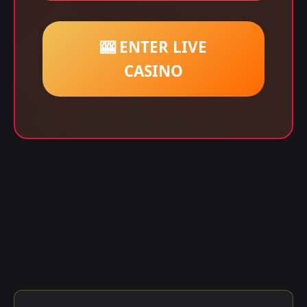
🎰 ENTER LIVE
CASINO