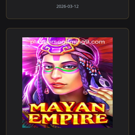
2026-03-12