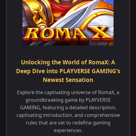
Unlocking the World of RomaX: A
Deep Dive into PLAYVERSE GAMING's
Newest Sensation
Explore the captivating universe of RomaX, a
groundbreaking game by PLAYVERSE
GAMING, featuring a detailed description,
captivating introduction, and comprehensive
rules that are set to redefine gaming
experiences.