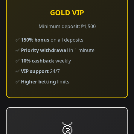
GOLD VIP
Minimum deposit: ₱1,500
✅
150% bonus
on all deposits
✅
Priority withdrawal
in 1 minute
✅
10% cashback
weekly
✅
VIP support
24/7
✅
Higher betting
limits
🥈