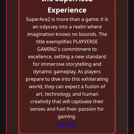
Experience
SuperAce2 is more than a game; it is
an odyssey into a realm where
imagination knows no bounds. The
title exemplifies PLAYVERSE
GAMING's commitment to
excellence, setting a new standard
for immersive storytelling and
dynamic gameplay. As players
prepare to dive into this exhilarating
world, they can expect a fusion of
art, technology, and human
creativity that will captivate their
senses and fuel their passion for
gaming.
Taya1225