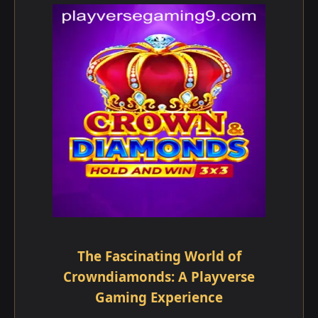
The Fascinating World of
Crowndiamonds: A Playverse
Gaming Experience