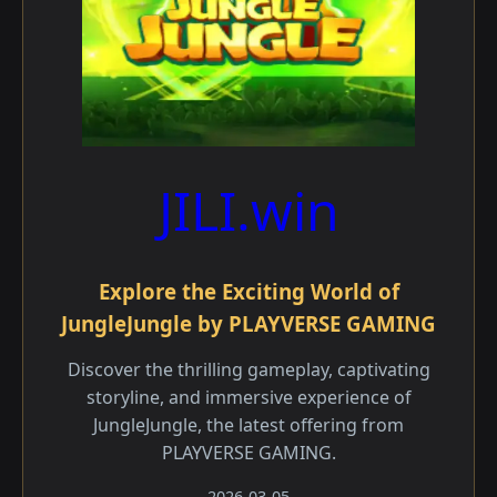
JILI.win
Explore the Exciting World of
JungleJungle by PLAYVERSE GAMING
Discover the thrilling gameplay, captivating
storyline, and immersive experience of
JungleJungle, the latest offering from
PLAYVERSE GAMING.
2026-03-05