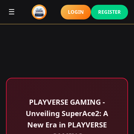
☰
LOGIN
REGISTER
PLAYVERSE GAMING -
Unveiling SuperAce2: A
New Era in PLAYVERSE