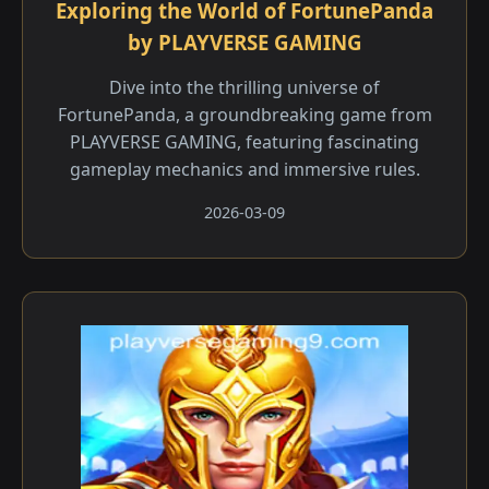
Exploring the World of FortunePanda
by PLAYVERSE GAMING
Dive into the thrilling universe of
FortunePanda, a groundbreaking game from
PLAYVERSE GAMING, featuring fascinating
gameplay mechanics and immersive rules.
2026-03-09