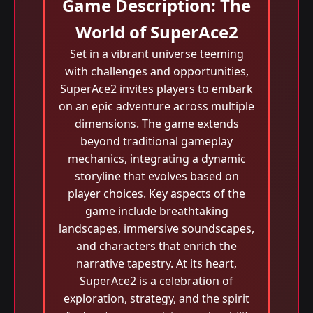
Game Description: The
World of SuperAce2
Set in a vibrant universe teeming
with challenges and opportunities,
SuperAce2 invites players to embark
on an epic adventure across multiple
dimensions. The game extends
beyond traditional gameplay
mechanics, integrating a dynamic
storyline that evolves based on
player choices. Key aspects of the
game include breathtaking
landscapes, immersive soundscapes,
and characters that enrich the
narrative tapestry. At its heart,
SuperAce2 is a celebration of
exploration, strategy, and the spirit