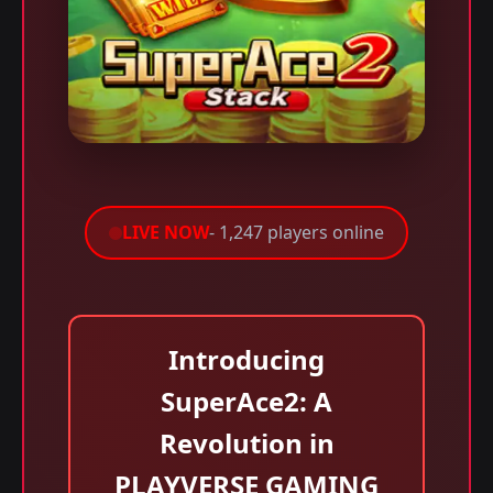
LIVE NOW
- 1,247 players online
Introducing
SuperAce2: A
Revolution in
PLAYVERSE GAMING