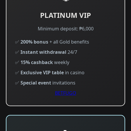
PLATINUM VIP
Minimum deposit: ₱6,000
✅
200% bonus
+ all Gold benefits
✅
Instant withdrawal
24/7
✅
15% cashback
weekly
✅
Exclusive VIP table
in casino
✅
Special event
invitations
BETFUGO