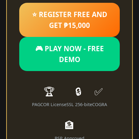
⭐ REGISTER FREE AND
GET ₱15,000
🎮 PLAY NOW - FREE
DEMO
🏆
🔒
✅
PAGCOR License
SSL 256-bit
eCOGRA
🏦
BSP Approved