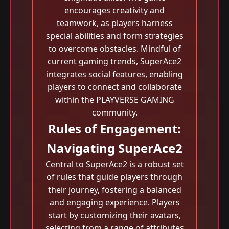
encourages creativity and
teamwork, as players harness
special abilities and form strategies
to overcome obstacles. Mindful of
current gaming trends, SuperAce2
integrates social features, enabling
players to connect and collaborate
within the PLAYVERSE GAMING
community.
Rules of Engagement:
Navigating SuperAce2
Central to SuperAce2 is a robust set
of rules that guide players through
their journey, fostering a balanced
and engaging experience. Players
start by customizing their avatars,
selecting from a range of attributes