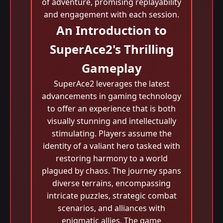
of adventure, promising replayability
and engagement with each session.
An Introduction to
SuperAce2's Thrilling
Gameplay
SuperAce2 leverages the latest
advancements in gaming technology
to offer an experience that is both
visually stunning and intellectually
stimulating. Players assume the
identity of a valiant hero tasked with
restoring harmony to a world
plagued by chaos. The journey spans
diverse terrains, encompassing
intricate puzzles, strategic combat
scenarios, and alliances with
enigmatic allies. The game