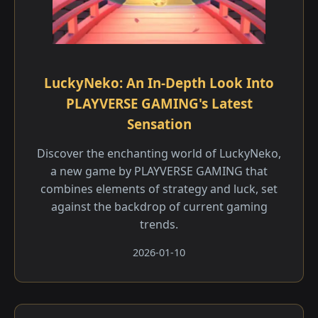
LuckyNeko: An In-Depth Look Into
PLAYVERSE GAMING's Latest
Sensation
Discover the enchanting world of LuckyNeko,
a new game by PLAYVERSE GAMING that
combines elements of strategy and luck, set
against the backdrop of current gaming
trends.
2026-01-10