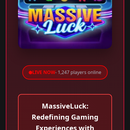
LIVE NOW
- 1,247 players online
MassiveLuck:
Redefining Gaming
Experiences with