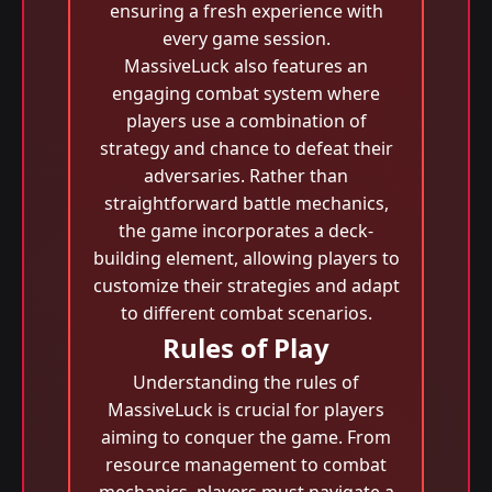
ensuring a fresh experience with
every game session.
MassiveLuck also features an
engaging combat system where
players use a combination of
strategy and chance to defeat their
adversaries. Rather than
straightforward battle mechanics,
the game incorporates a deck-
building element, allowing players to
customize their strategies and adapt
to different combat scenarios.
Rules of Play
Understanding the rules of
MassiveLuck is crucial for players
aiming to conquer the game. From
resource management to combat