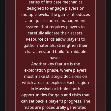
series of intricate mechanics
designed to engage players on
multiple levels. The game introduces
a unique resource management
system that requires players to
carefully allocate their assets.
Resource cards allow players to
gather materials, strengthen their
characters, and build formidable
bases.
Another key feature is the
exploration phase, where players
must make strategic decisions on
which areas to explore. Each region
in MassiveLuck holds both
opportunities for gain and risks that
can set back a player’s progress. The
maps are procedurally generated,