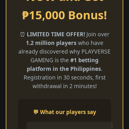
₱15,000 Bonus!
⏰
LIMITED TIME OFFER!
Join over
1.2 million players
who have
already discovered why PLAYVERSE
GAMING is the
#1 betting
platform in the Philippines
.
Registration in 30 seconds, first
withdrawal in 2 minutes!
💬 What our players say