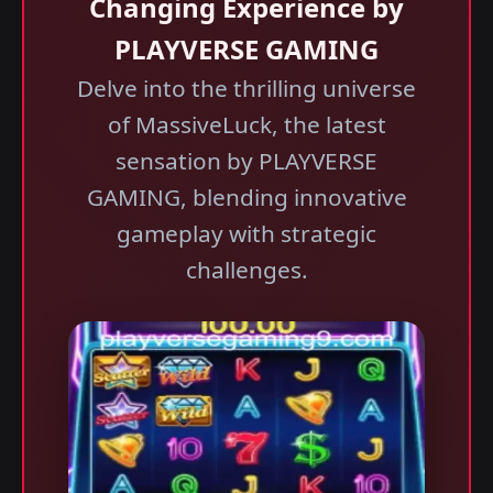
Changing Experience by
PLAYVERSE GAMING
Delve into the thrilling universe
of MassiveLuck, the latest
sensation by PLAYVERSE
GAMING, blending innovative
gameplay with strategic
challenges.