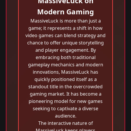
MassiveLuck on
Modern Gaming
MassiveLuck is more than just a
game; it represents a shift in how
video games can blend strategy and
chance to offer unique storytelling
and player engagement. By
embracing both traditional
gameplay mechanics and modern
innovations, MassiveLuck has
quickly positioned itself as a
standout title in the overcrowded
gaming market. It has become a
pioneering model for new games
seeking to captivate a diverse
audience.
The interactive nature of
MassiveLuck keeps players