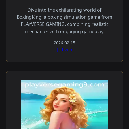
Dive into the exhilarating world of
BoxingKing, a boxing simulation game from
PLAYVERSE GAMING, combining realistic
mechanics with engaging gameplay.
2026-02-15
JILI.win