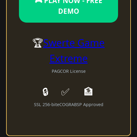
🎮 PLAY NOW - FREE
DEMO
🏆
Swerte Game
Extreme
PAGCOR License
🔒
✅
🏦
SSL 256-bit
eCOGRA
BSP Approved