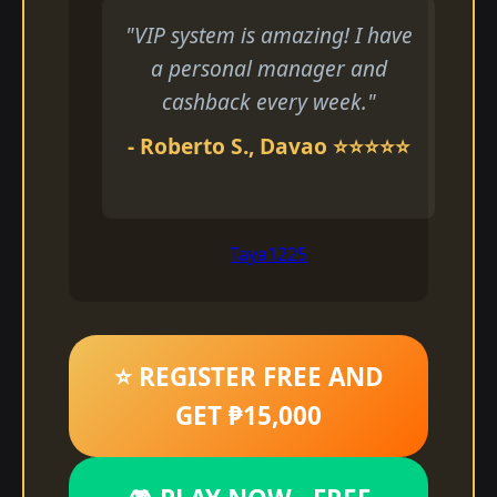
"VIP system is amazing! I have
a personal manager and
cashback every week."
- Roberto S., Davao ⭐⭐⭐⭐⭐
Taya1225
⭐ REGISTER FREE AND
GET ₱15,000