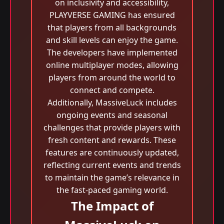
on inclusivity and accessibility,
PLAYVERSE GAMING has ensured
that players from all backgrounds
and skill levels can enjoy the game.
The developers have implemented
online multiplayer modes, allowing
players from around the world to
connect and compete.
Additionally, MassiveLuck includes
ongoing events and seasonal
challenges that provide players with
fresh content and rewards. These
features are continuously updated,
reflecting current events and trends
to maintain the game’s relevance in
the fast-paced gaming world.
The Impact of