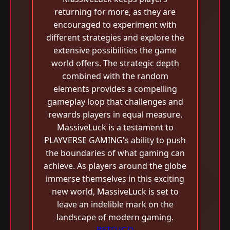
returning for more, as they are
encouraged to experiment with
different strategies and explore the
extensive possibilities the game
world offers. The strategic depth
combined with the random
elements provides a compelling
gameplay loop that challenges and
rewards players in equal measure.
MassiveLuck is a testament to
PLAYVERSE GAMING's ability to push
the boundaries of what gaming can
achieve. As players around the globe
immerse themselves in this exciting
new world, MassiveLuck is set to
leave an indelible mark on the
landscape of modern gaming.