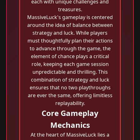
each with unique challenges and
treasures.
MassiveLuck's gameplay is centered
around the idea of balance between
strategy and luck. While players
must thoughtfully plan their actions
to advance through the game, the
element of chance plays a critical
role, keeping each game session
unpredictable and thrilling. This
combination of strategy and luck
ensures that no two playthroughs
are ever the same, offering limitless
replayability.
Core Gameplay
Mechanics
At the heart of MassiveLuck lies a