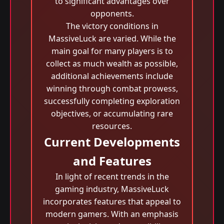
to significant advantages over
opponents.
The victory conditions in
MassiveLuck are varied. While the
main goal for many players is to
collect as much wealth as possible,
additional achievements include
winning through combat prowess,
successfully completing exploration
objectives, or accumulating rare
resources.
Current Developments
and Features
In light of recent trends in the
gaming industry, MassiveLuck
incorporates features that appeal to
modern gamers. With an emphasis