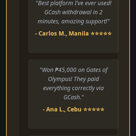
"Best platform I've ever used!
GCash withdrawal in 2
minutes, amazing support!"
- Carlos M., Manila ⭐⭐⭐⭐⭐
"Won ₱45,000 on Gates of
Olympus! They paid
everything correctly via
GCash."
- Ana L., Cebu ⭐⭐⭐⭐⭐