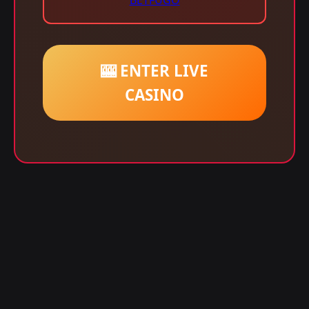
BETFUGO
🎰 ENTER LIVE
CASINO