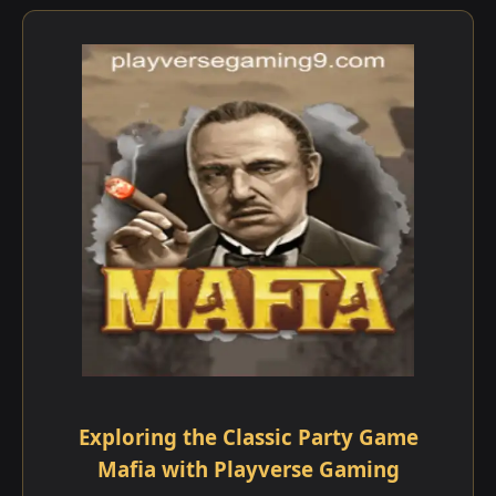
Exploring the Classic Party Game
Mafia with Playverse Gaming