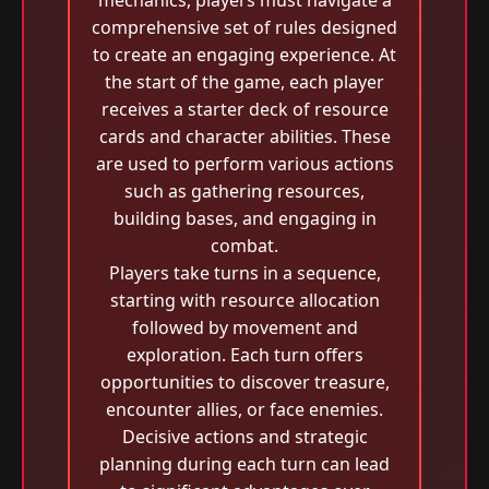
mechanics, players must navigate a
comprehensive set of rules designed
to create an engaging experience. At
the start of the game, each player
receives a starter deck of resource
cards and character abilities. These
are used to perform various actions
such as gathering resources,
building bases, and engaging in
combat.
Players take turns in a sequence,
starting with resource allocation
followed by movement and
exploration. Each turn offers
opportunities to discover treasure,
encounter allies, or face enemies.
Decisive actions and strategic
planning during each turn can lead