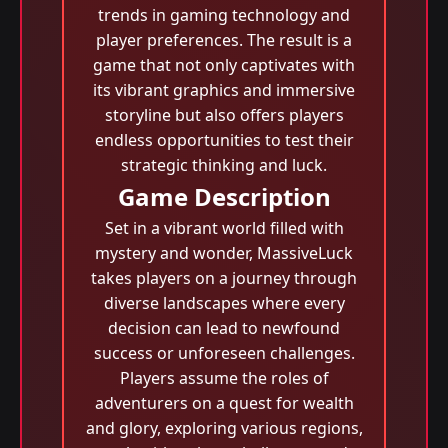
trends in gaming technology and
player preferences. The result is a
game that not only captivates with
its vibrant graphics and immersive
storyline but also offers players
endless opportunities to test their
strategic thinking and luck.
Game Description
Set in a vibrant world filled with
mystery and wonder, MassiveLuck
takes players on a journey through
diverse landscapes where every
decision can lead to newfound
success or unforeseen challenges.
Players assume the roles of
adventurers on a quest for wealth
and glory, exploring various regions,