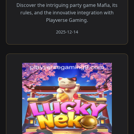
Discover the intriguing party game Mafia, its
rules, and the innovative integration with
Playverse Gaming.
2025-12-14