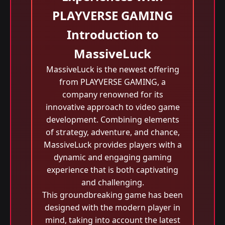
PLAYVERSE GAMING
Introduction to
MassiveLuck
MassiveLuck is the newest offering
from PLAYVERSE GAMING, a
company renowned for its
innovative approach to video game
development. Combining elements
of strategy, adventure, and chance,
MassiveLuck provides players with a
dynamic and engaging gaming
experience that is both captivating
and challenging.
This groundbreaking game has been
designed with the modern player in
mind, taking into account the latest