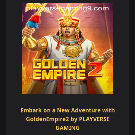
Embark on a New Adventure with
GoldenEmpire2 by PLAYVERSE
GAMING