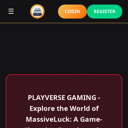
☰
LOGIN
REGISTER
PLAYVERSE GAMING -
Explore the World of
MassiveLuck: A Game-