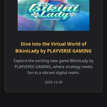
Dive into the Virtual World of
BikiniLady by PLAYVERSE GAMING
Explore the exciting new game BikiniLady by
PLAYVERSE GAMING, where strategy meets
fun in a vibrant digital realm.
2025-12-29