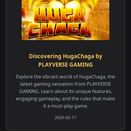
Discovering HugaChaga by
PLAYVERSE GAMING
Explore the vibrant world of HugaChaga, the
latest gaming sensation from PLAYVERSE
GAMING. Learn about its unique features,
engaging gameplay, and the rules that make
it a must-play game.
2026-02-17