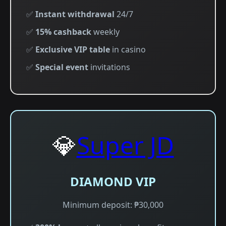
✅
Instant withdrawal
24/7
✅
15% cashback
weekly
✅
Exclusive VIP table
in casino
✅
Special event
invitations
💎
Super JD
DIAMOND VIP
Minimum deposit: ₱30,000