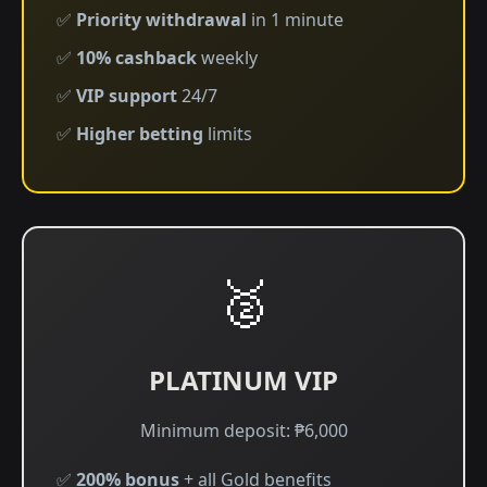
✅
Priority withdrawal
in 1 minute
✅
10% cashback
weekly
✅
VIP support
24/7
✅
Higher betting
limits
🥈
PLATINUM VIP
Minimum deposit: ₱6,000
✅
200% bonus
+ all Gold benefits