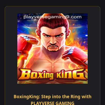
BoxingKing: Step into the Ring with
PLAYVERSE GAMING