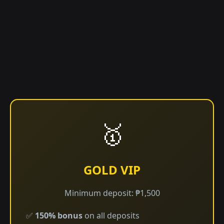
🥇
GOLD VIP
Minimum deposit: ₱1,500
✅
150% bonus
on all deposits