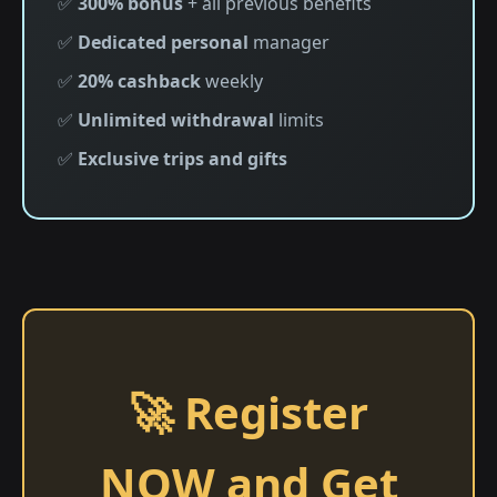
✅
300% bonus
+ all previous benefits
✅
Dedicated personal
manager
✅
20% cashback
weekly
✅
Unlimited withdrawal
limits
✅
Exclusive trips and gifts
🚀 Register
NOW and Get