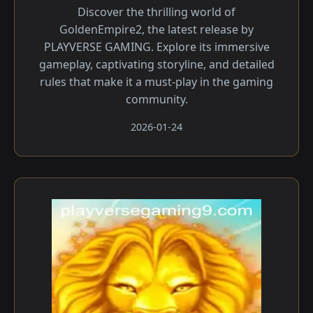
Discover the thrilling world of
GoldenEmpire2, the latest release by
PLAYVERSE GAMING. Explore its immersive
gameplay, captivating storyline, and detailed
rules that make it a must-play in the gaming
community.
2026-01-24